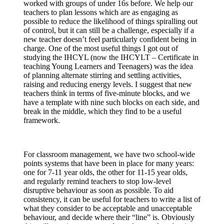
worked with groups of under 16s before. We help our
teachers to plan lessons which are as engaging as
possible to reduce the likelihood of things spiralling out
of control, but it can still be a challenge, especially if a
new teacher doesn’t feel particularly confident being in
charge. One of the most useful things I got out of
studying the IHCYL (now the IHCYLT – Certificate in
teaching Young Learners and Teenagers) was the idea
of planning alternate stirring and settling activities,
raising and reducing energy levels. I suggest that new
teachers think in terms of five-minute blocks, and we
have a template with nine such blocks on each side, and
break in the middle, which they find to be a useful
framework.
For classroom management, we have two school-wide
points systems that have been in place for many years:
one for 7-11 year olds, the other for 11-15 year olds,
and regularly remind teachers to stop low-level
disruptive behaviour as soon as possible. To aid
consistency, it can be useful for teachers to write a list of
what they consider to be acceptable and unacceptable
behaviour, and decide where their “line” is. Obviously