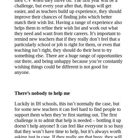
their CV when they move on. The first year will be a
challenge, but every year after that, things will get
easier, and as teachers build up experience, they should
improve their chances of finding jobs which better
match their wish list. Having a range of experience also
helps them to refine their wish list and work out what
they need and want from their careers. It’s important to
remind new teachers that if they really don’t feel that a
particularly school or job is right for them, or even that
teaching isn’t right, they should do their best to try
something else. There are a huge range of opportunities
out there, and being unhappy because you’re constantly
wishing things could be different is not good for
anyone.
There’s nobody to help me
Luckily in IH schools, this isn’t normally the case, but
for some new teachers it can feel hard to find people to
support them when they’re first starting out. The first
challenge is to admit that help is needed – bottling it up
doesn’t help anyone! It can feel like everyone is so busy
that they won’t have time to help, but it’s always worth
asking just in case. If they really are that busy, they will