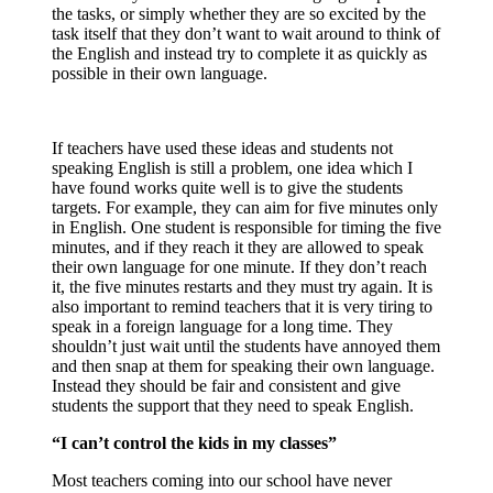
the tasks, or simply whether they are so excited by the
task itself that they don’t want to wait around to think of
the English and instead try to complete it as quickly as
possible in their own language.
If teachers have used these ideas and students not
speaking English is still a problem, one idea which I
have found works quite well is to give the students
targets. For example, they can aim for five minutes only
in English. One student is responsible for timing the five
minutes, and if they reach it they are allowed to speak
their own language for one minute. If they don’t reach
it, the five minutes restarts and they must try again. It is
also important to remind teachers that it is very tiring to
speak in a foreign language for a long time. They
shouldn’t just wait until the students have annoyed them
and then snap at them for speaking their own language.
Instead they should be fair and consistent and give
students the support that they need to speak English.
“I can’t control the kids in my classes”
Most teachers coming into our school have never