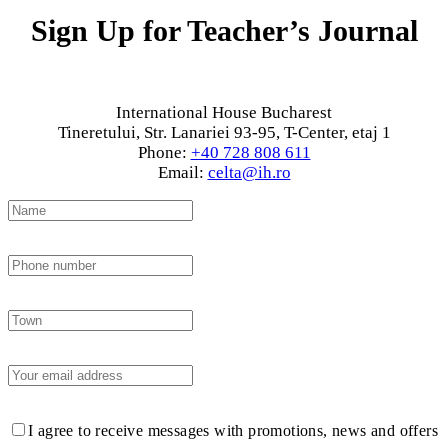
Sign Up for Teacher’s Journal
International House Bucharest
Tineretului, Str. Lanariei 93-95, T-Center, etaj 1
Phone:
+40 728 808 611
Email:
celta@ih.ro
I agree to receive messages with promotions, news and offers