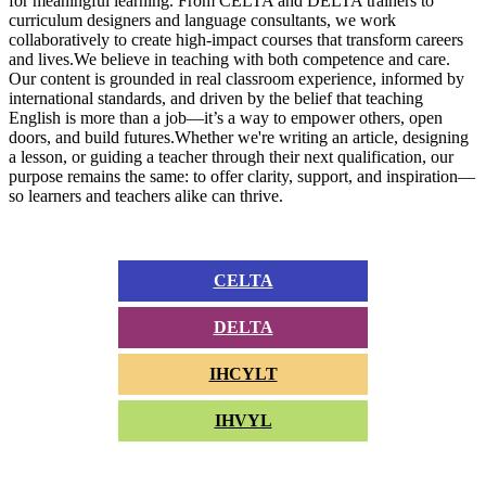
for meaningful learning. From CELTA and DELTA trainers to
curriculum designers and language consultants, we work
collaboratively to create high-impact courses that transform careers
and lives.We believe in teaching with both competence and care.
Our content is grounded in real classroom experience, informed by
international standards, and driven by the belief that teaching
English is more than a job—it’s a way to empower others, open
doors, and build futures.Whether we're writing an article, designing
a lesson, or guiding a teacher through their next qualification, our
purpose remains the same: to offer clarity, support, and inspiration—
so learners and teachers alike can thrive.
CELTA
DELTA
IHCYLT
IHVYL