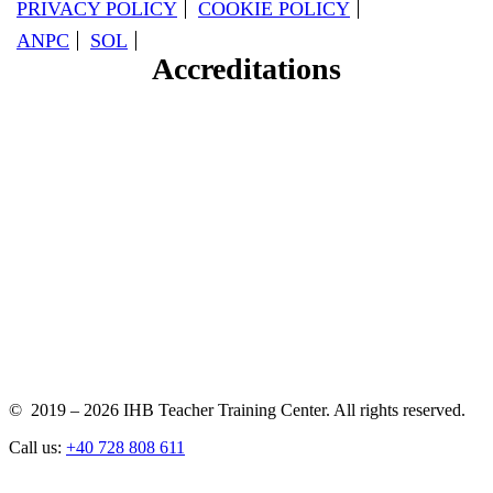
PRIVACY POLICY
COOKIE POLICY
ANPC
SOL
Accreditations
© 2019 – 2026 IHB Teacher Training Center. All rights reserved.
Call us:
+40 728 808 611