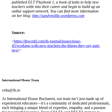
published ELT Playbook 1, a book of tasks to help new
teachers settle into their career and begin to build up an
online support network. You can find more information
on her blog:
http://sandymillin.wordpress.com
Source:
<
https://ihworld.com/ih-journal/issues/issue-
45/working-with-new-teachers-the-things-they-say-part-
two/
>
International House Team
celta@ih.ro
At International House Bucharest, our team isn’t just made up of
experienced educators—it’s a community of dedicated professionals,
each bringing a unique blend of expertise, empathy, and a passion