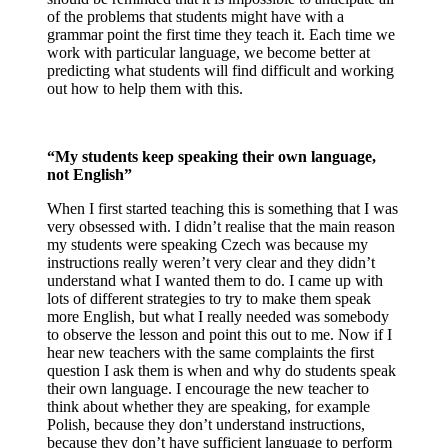
of the problems that students might have with a
grammar point the first time they teach it. Each time we
work with particular language, we become better at
predicting what students will find difficult and working
out how to help them with this.
“My students keep speaking their own language,
not English”
When I first started teaching this is something that I was
very obsessed with. I didn’t realise that the main reason
my students were speaking Czech was because my
instructions really weren’t very clear and they didn’t
understand what I wanted them to do. I came up with
lots of different strategies to try to make them speak
more English, but what I really needed was somebody
to observe the lesson and point this out to me. Now if I
hear new teachers with the same complaints the first
question I ask them is when and why do students speak
their own language. I encourage the new teacher to
think about whether they are speaking, for example
Polish, because they don’t understand instructions,
because they don’t have sufficient language to perform