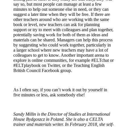
say so, but most people can manage at least a few
minutes to help out someone else in need, or they can
suggest a later time when they will be free. If there are
other teachers around who are working with the same
book or level, new teachers can ask for planning
support or try to meet with colleagues and plan together,
potentially saving work for both of them as ideas and
materials can be shared. Managers can help this process
by suggesting who could work together, particularly in
a larger school where new teachers may have a lot of
colleagues to get to know. Another important arena to
explore is online communities, for example #ELTchat or
#ELTplaybook on Twitter, or the Teaching English
British Council Facebook group.
As I often say, if you can’t work it out by yourself in
five minutes or less, ask somebody else!
Sandy Millin is the Director of Studies at International
House Bydgoszcz in Poland. She is also a CELTA
trainer and materials writer. In February 2018, she self-