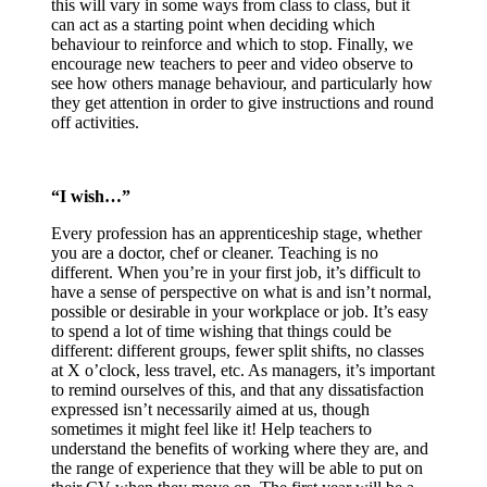
this will vary in some ways from class to class, but it
can act as a starting point when deciding which
behaviour to reinforce and which to stop. Finally, we
encourage new teachers to peer and video observe to
see how others manage behaviour, and particularly how
they get attention in order to give instructions and round
off activities.
“I wish…”
Every profession has an apprenticeship stage, whether
you are a doctor, chef or cleaner. Teaching is no
different. When you’re in your first job, it’s difficult to
have a sense of perspective on what is and isn’t normal,
possible or desirable in your workplace or job. It’s easy
to spend a lot of time wishing that things could be
different: different groups, fewer split shifts, no classes
at X o’clock, less travel, etc. As managers, it’s important
to remind ourselves of this, and that any dissatisfaction
expressed isn’t necessarily aimed at us, though
sometimes it might feel like it! Help teachers to
understand the benefits of working where they are, and
the range of experience that they will be able to put on