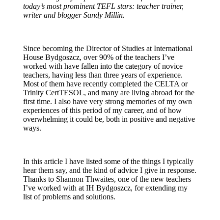
today’s most prominent TEFL stars: teacher trainer,
writer and blogger Sandy Millin.
Since becoming the Director of Studies at International
House Bydgoszcz, over 90% of the teachers I’ve
worked with have fallen into the category of novice
teachers, having less than three years of experience.
Most of them have recently completed the CELTA or
Trinity CertTESOL, and many are living abroad for the
first time. I also have very strong memories of my own
experiences of this period of my career, and of how
overwhelming it could be, both in positive and negative
ways.
In this article I have listed some of the things I typically
hear them say, and the kind of advice I give in response.
Thanks to Shannon Thwaites, one of the new teachers
I’ve worked with at IH Bydgoszcz, for extending my
list of problems and solutions.