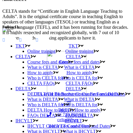
CELTA stands for “Certificate in English Language Teaching to
Adults”. It is the original certificate course in teaching English to
speakers of other languages (TESOL) or teaching English as a
Follow Us
foreign language (TEFL), and it has been running for four decades.
It is highly respected and recognized globally, with 7 out of 10
employers worldwide asking applicants to have it.
TKT
TKT
Online training
Online training
CELTA
CELTA
Course fees and dates
Course fees and dates
What is CELTA
What is CELTA
How to apply
How to apply
Who is CELTA for
Who is CELTA for
CELTA FAQs
CELTA FAQs
DELTA
DELTA
DELTA at IH Bucharest: Course Fees and Dates
DELTA at IH Bucharest: Course Fees and Dates
What is DELTA
What is DELTA
Who is DELTA for
Who is DELTA for
DELTA How to apply
DELTA How to apply
+40 728 808 611
FAQs DELTA
FAQs DELTA
celta@ih.ro
IHCYLT
IHCYLT
IHCYLT Course Fees and Dates
IHCYLT Course Fees and Dates
What is IHCYLT
What is IHCYLT