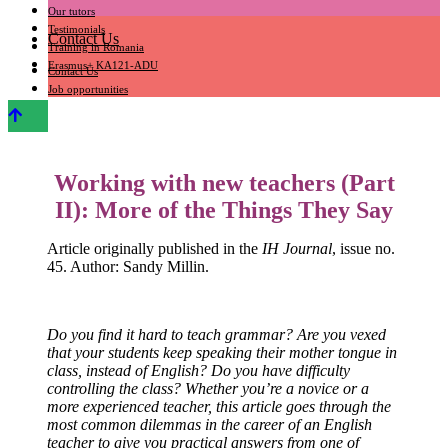
Our tutors
Testimonials
Contact Us
Training in Romania
Erasmus+ KA121-ADU
Contact Us
Job opportunities
Working with new teachers (Part
II): More of the Things They Say
Article originally published in the
IH Journal
, issue no.
45. Author: Sandy Millin.
Do you find it hard to teach grammar? Are you vexed
that your students keep speaking their mother tongue in
class, instead of English? Do you have difficulty
controlling the class? Whether you’re a novice or a
more experienced teacher, this article goes through the
most common dilemmas in the career of an English
teacher to give you practical answers from one of