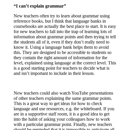
“I can’t explain grammar”
New teachers often try to learn about grammar using
reference books, but I think that language banks in
coursebooks are actually the best place to start. It is easy
for new teachers to fall into the trap of learning lots of
information about grammar points and then trying to tell
the students all of it, even if they don’t really need to
know it. Using a language bank helps them to avoid
this. They are designed to be accessible to students so
they contain the right amount of information for the
level, explained using language at the correct level. This
is a good starting point for teachers to decide what is
and isn’t important to include in their lesson.
New teachers could also watch YouTube presentations
of other teachers explaining the same grammar points.
This is a great way to get ideas for how to check
language and use resources, e.g. the whiteboard. If you
are in a supportive staff room, it is a good idea to get
into the habit of asking your colleagues how to work
with a particular grammar point. Finally, new teachers
should be reminded that it is impossible to anticipate all