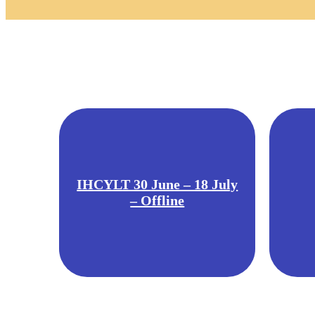
IHCYLT 30 June – 18 July
– Offline