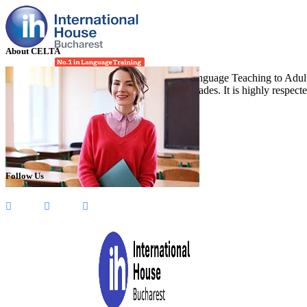
About CELTA
CELTA stands for “Certificate in English Language Teaching to Adults”
(TEFL), and it has been running for four decades. It is highly respect
Follow Us