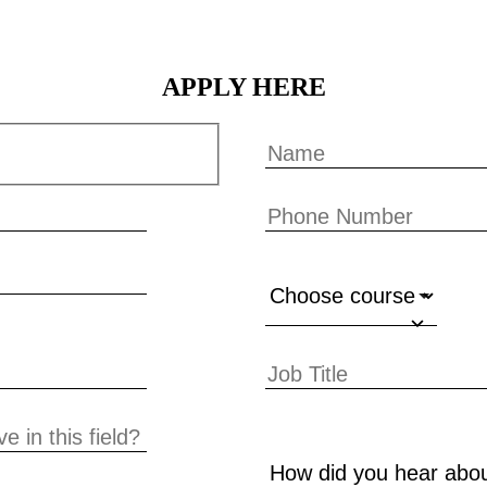
APPLY HERE