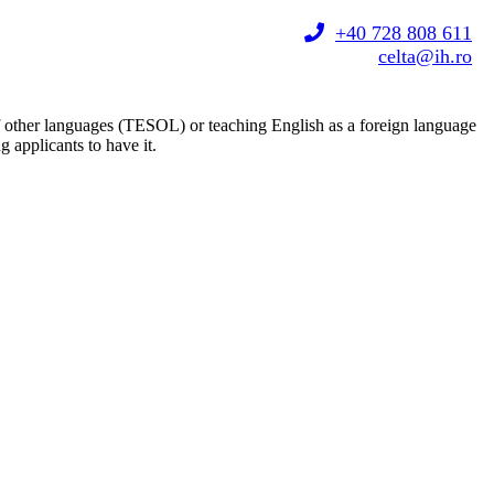
+40 728 808 611
celta@ih.ro
 of other languages (TESOL) or teaching English as a foreign language
 applicants to have it.