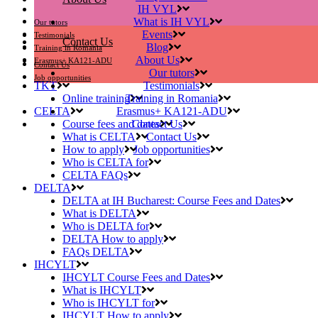
IH VYL
What is IH VYL
Our tutors
Events
Testimonials
Contact Us
Blog
Training in Romania
About Us
Erasmus+ KA121-ADU
Contact Us
Our tutors
Job opportunities
TKT
Testimonials
Online training
Training in Romania
CELTA
Erasmus+ KA121-ADU
Course fees and dates
Contact Us
What is CELTA
Contact Us
How to apply
Job opportunities
Who is CELTA for
CELTA FAQs
DELTA
DELTA at IH Bucharest: Course Fees and Dates
What is DELTA
Who is DELTA for
DELTA How to apply
FAQs DELTA
IHCYLT
IHCYLT Course Fees and Dates
What is IHCYLT
Who is IHCYLT for
IHCYLT How to apply