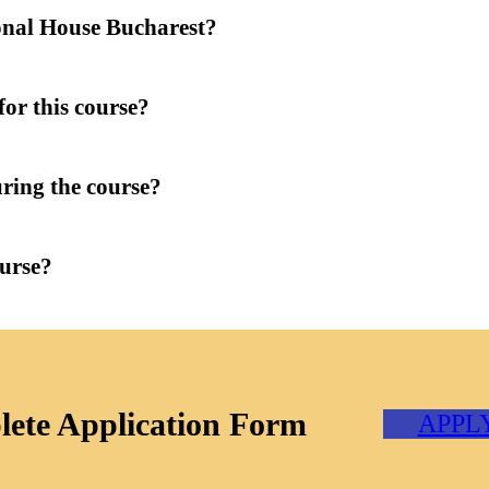
onal House Bucharest?
for this course?
uring the course?
ourse?
ete Application Form
APPL