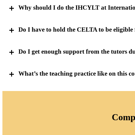
Why should I do the IHCYLT at Internati
Do I have to hold the CELTA to be eligible 
Do I get enough support from the tutors d
What’s the teaching practice like on this c
Compl