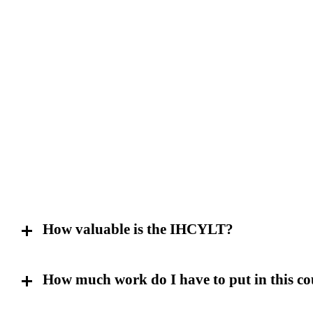
How valuable is the IHCYLT?
How much work do I have to put in this co