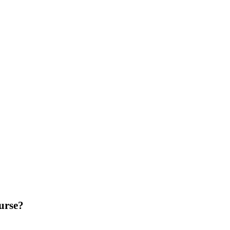
urse?