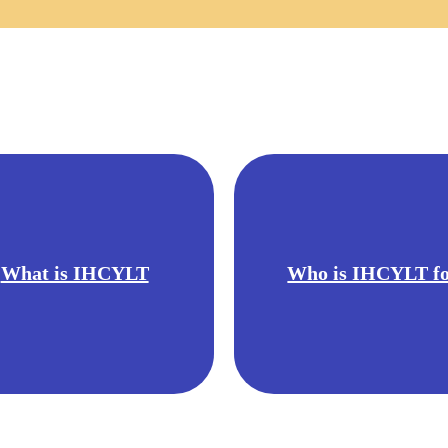
What is IHCYLT
Who is IHCYLT f