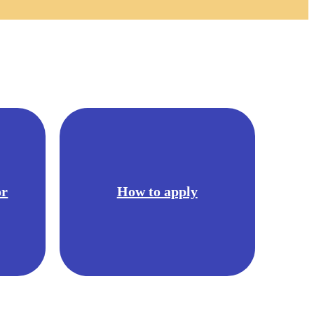
or
How to apply