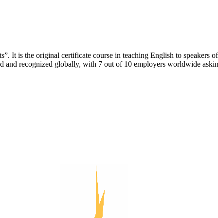
. It is the original certificate course in teaching English to speakers
ed and recognized globally, with 7 out of 10 employers worldwide asking