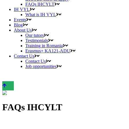
FAQs IHCYLT
IH VYL
What is IH VYL
Events
Blog
About Us
Our tutors
Testimonials
Training in Romania
Erasmus+ KA121-ADU
Contact Us
Contact Us
Job opportunities
FAQs IHCYLT