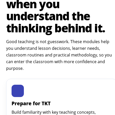
when you
understand the
thinking behind it.
Good teaching is not guesswork. These modules help
you understand lesson decisions, learner needs,
classroom routines and practical methodology, so you
can enter the classroom with more confidence and
purpose.
Prepare for TKT
Build familiarity with key teaching concepts,