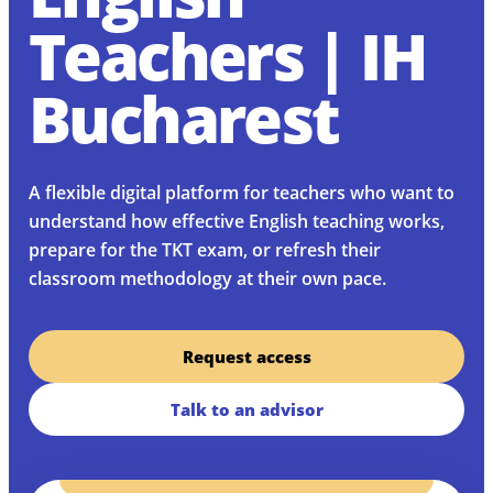
Teachers | IH
Bucharest
A flexible digital platform for teachers who want to
understand how effective English teaching works,
prepare for the TKT exam, or refresh their
classroom methodology at their own pace.
Request access
Talk to an advisor