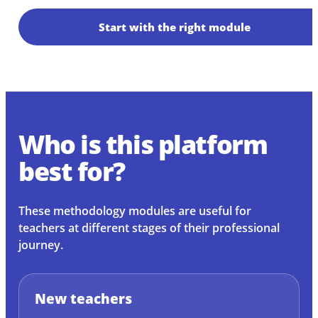
Start with the right module
Who is this platform
best for?
These methodology modules are useful for
teachers at different stages of their professional
journey.
New teachers