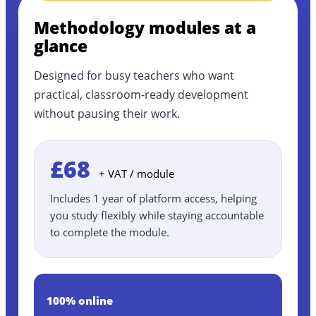
Methodology modules at a
glance
Designed for busy teachers who want
practical, classroom-ready development
without pausing their work.
£68
+ VAT / module
Includes 1 year of platform access, helping
you study flexibly while staying accountable
to complete the module.
100% online