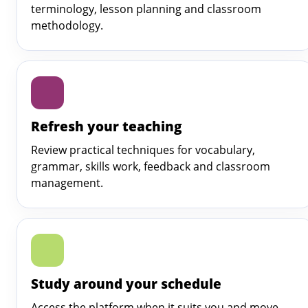
terminology, lesson planning and classroom
methodology.
Refresh your teaching
Review practical techniques for vocabulary,
grammar, skills work, feedback and classroom
management.
Study around your schedule
Access the platform when it suits you and move