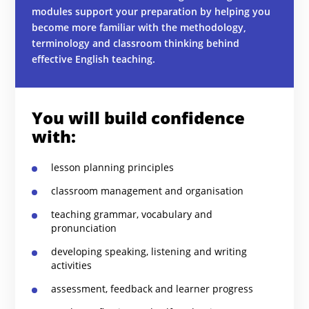
modules support your preparation by helping you
become more familiar with the methodology,
terminology and classroom thinking behind
effective English teaching.
You will build confidence
with:
lesson planning principles
classroom management and organisation
teaching grammar, vocabulary and
pronunciation
developing speaking, listening and writing
activities
assessment, feedback and learner progress