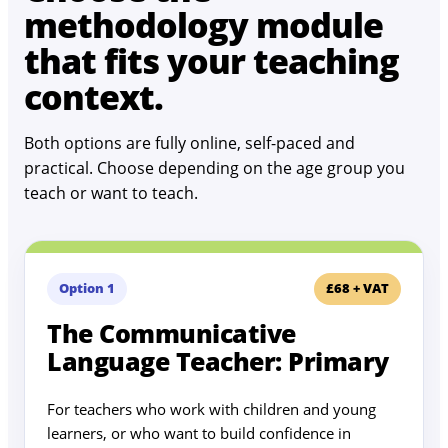
methodology module
that fits your teaching
context.
Both options are fully online, self-paced and
practical. Choose depending on the age group you
teach or want to teach.
Option 1
£68 + VAT
The Communicative
Language Teacher: Primary
For teachers who work with children and young
learners, or who want to build confidence in