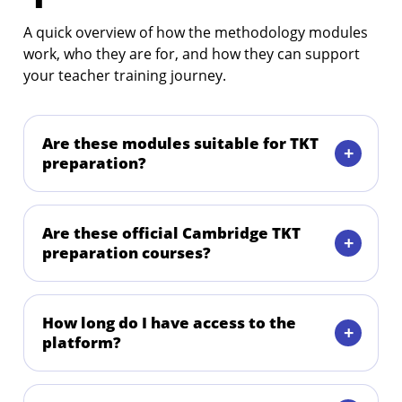
A quick overview of how the methodology modules
work, who they are for, and how they can support
your teacher training journey.
Are these modules suitable for TKT
preparation?
Are these official Cambridge TKT
preparation courses?
How long do I have access to the
platform?