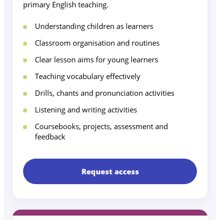
primary English teaching.
Understanding children as learners
Classroom organisation and routines
Clear lesson aims for young learners
Teaching vocabulary effectively
Drills, chants and pronunciation activities
Listening and writing activities
Coursebooks, projects, assessment and
feedback
Request access