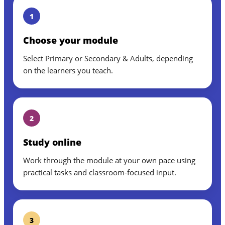
1
Choose your module
Select Primary or Secondary & Adults, depending
on the learners you teach.
2
Study online
Work through the module at your own pace using
practical tasks and classroom-focused input.
3