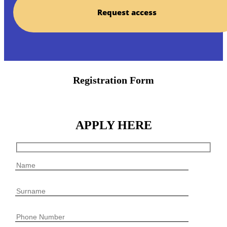
Request access
Registration Form
APPLY HERE