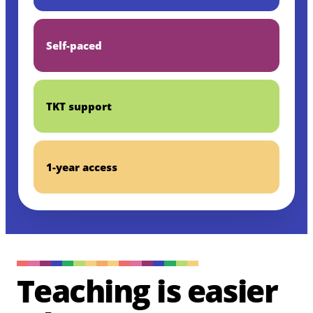
Self-paced
TKT support
1-year access
Teaching is easier