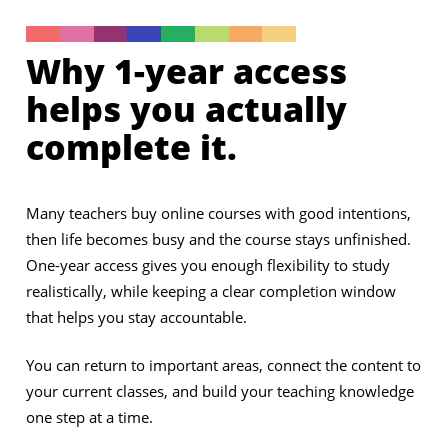
Why 1-year access
helps you actually
complete it.
Many teachers buy online courses with good intentions,
then life becomes busy and the course stays unfinished.
One-year access gives you enough flexibility to study
realistically, while keeping a clear completion window
that helps you stay accountable.
You can return to important areas, connect the content to
your current classes, and build your teaching knowledge
one step at a time.