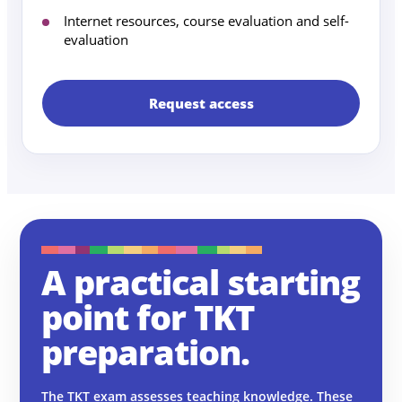
Internet resources, course evaluation and self-
evaluation
Request access
A practical starting
point for TKT
preparation.
The TKT exam assesses teaching knowledge. These