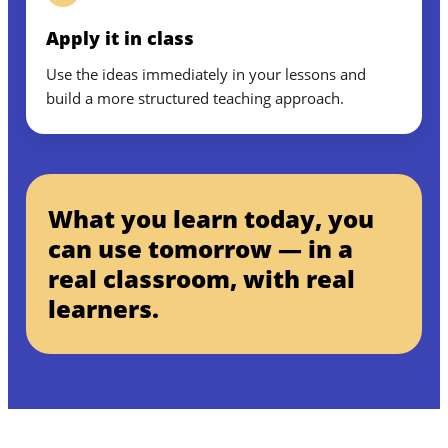
Apply it in class
Use the ideas immediately in your lessons and
build a more structured teaching approach.
What you learn today, you
can use tomorrow — in a
real classroom, with real
learners.