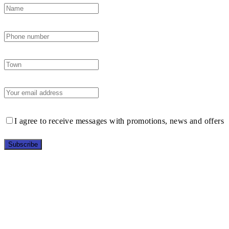
I agree to receive messages with promotions, news and offers