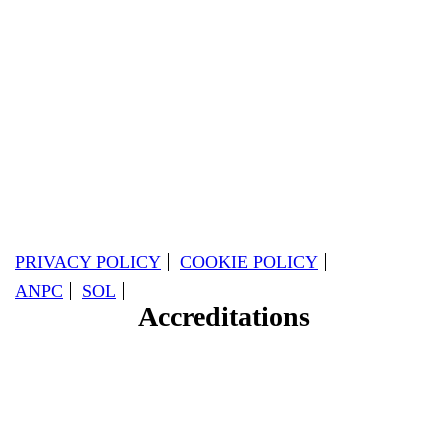
PRIVACY POLICY
COOKIE POLICY
ANPC
SOL
Accreditations