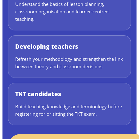
Understand the basics of lesson planning,
classroom organisation and learner-centred
teaching.
Developing teachers
Refresh your methodology and strengthen the link
between theory and classroom decisions.
TKT candidates
Build teaching knowledge and terminology before
registering for or sitting the TKT exam.