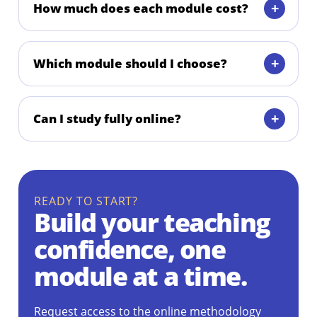
How much does each module cost?
Which module should I choose?
Can I study fully online?
READY TO START?
Build your teaching
confidence, one
module at a time.
Request access to the online methodology