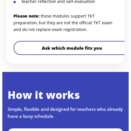
teacher reflection and self-evaluation
Please note:
these modules support TKT
preparation, but they are not the official TKT exam
and do not replace exam registration.
Ask which module fits you
How it works
Simple, flexible and designed for teachers who already
have a busy schedule.