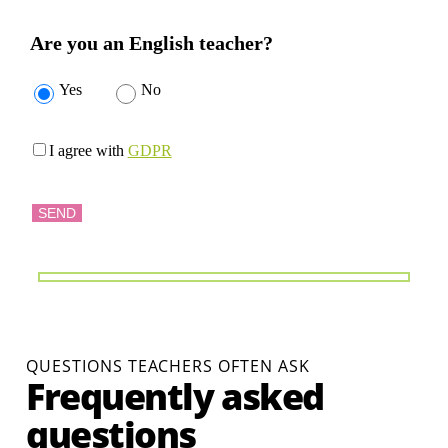
Are you an English teacher?
Yes
No
I agree with
GDPR
QUESTIONS TEACHERS OFTEN ASK
Frequently asked
questions