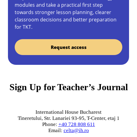
modules and take a practical first step
towards stronger lesson planning, clearer
classroom decisions and better preparation
for TKT.
Request access
Sign Up for Teacher’s Journal
International House Bucharest
Tineretului, Str. Lanariei 93-95, T-Center, etaj 1
Phone:
+40 728 808 611
Email:
celta@ih.ro