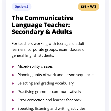
Option 2
£68 + VAT
The Communicative
Language Teacher:
Secondary & Adults
For teachers working with teenagers, adult
learners, corporate groups, exam classes or
general English students.
Mixed-ability classes
Planning units of work and lesson sequences
Selecting and grading vocabulary
Practising grammar communicatively
Error correction and learner feedback
Speaking, listening and writing activities