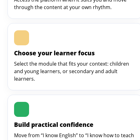
through the content at your own rhythm.
Choose your learner focus
Select the module that fits your context: children
and young learners, or secondary and adult
learners.
Build practical confidence
Move from “I know English” to “I know how to teach