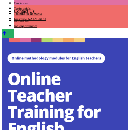
Our tutors
Testimonials
Contact Us
Training in Romania
Erasmus+ KA121-ADU
Contact Us
Job opportunities
Online methodology modules for English teachers
Online
Teacher
Training for
English