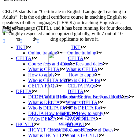
CELTA stands for “Certificate in English Language Teaching to
Adults”. It is the original certificate course in teaching English to
speakers of other languages (TESOL) or teaching English as a
Follow Us
foreign language (TEFL), and it has been running for four decades.
It is highly respected and recognized globally, with 7 out of 10
employers worldwide asking applicants to have it.
TKT
TKT
Online training
Online training
CELTA
CELTA
Course fees and dates
Course fees and dates
What is CELTA
What is CELTA
How to apply
How to apply
Who is CELTA for
Who is CELTA for
CELTA FAQs
CELTA FAQs
DELTA
DELTA
DELTA at IH Bucharest: Course Fees and Dates
DELTA at IH Bucharest: Course Fees and Dates
What is DELTA
What is DELTA
Who is DELTA for
Who is DELTA for
DELTA How to apply
DELTA How to apply
+40 728 808 611
FAQs DELTA
FAQs DELTA
celta@ih.ro
IHCYLT
IHCYLT
IHCYLT Course Fees and Dates
IHCYLT Course Fees and Dates
What is IHCYLT
What is IHCYLT