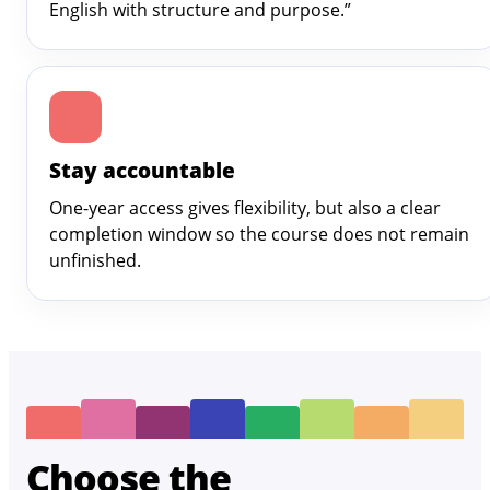
English with structure and purpose.”
Stay accountable
One-year access gives flexibility, but also a clear
completion window so the course does not remain
unfinished.
Choose the