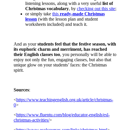
listening lessons, along with a very useful
list of
Christmas vocabulary
, by
checking out this site
;
or simply take
this
ready-made Christmas
lesson
(with the lesson plan and student
worksheets included) and teach it.
And as your
students feel that the festive season, with
its euphoric charm and merriment, has reached
their English classes too
, you personally will be able to
enjoy not only the fun, engaging classes, but also that
unique glow on your students’ faces: the Christmas
spirit.
Sources
:
<
https://www.teachingenglish.org.uk/article/christmas-
0
>
<
https://www.fluentu.com/blog/educator-english/esl-
christmas-activities/
>
<
https://www.esolcourses.com/links/christmas.html
>