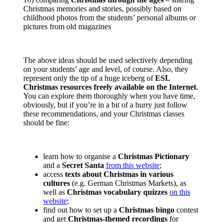
Christmas memories and stories, possibly based on
childhood photos from the students’ personal albums or
pictures from old magazines
The above ideas should be used selectively depending
on your students’ age and level, of course. Also, they
represent only the tip of a huge iceberg of
ESL
Christmas resources freely available on the Internet
.
You can explore them thoroughly when you have time,
obviously, but if you’re in a bit of a hurry just follow
these recommendations, and your Christmas classes
should be fine:
learn how to organise a
Christmas Pictionary
and a
Secret Santa
from this website
;
access
texts about Christmas in various
cultures
(e.g. German Christmas Markets), as
well as
Christmas vocabulary quizzes
on this
website
;
find out how to set up a
Christmas bingo
contest
and get
Christmas-themed recordings
for