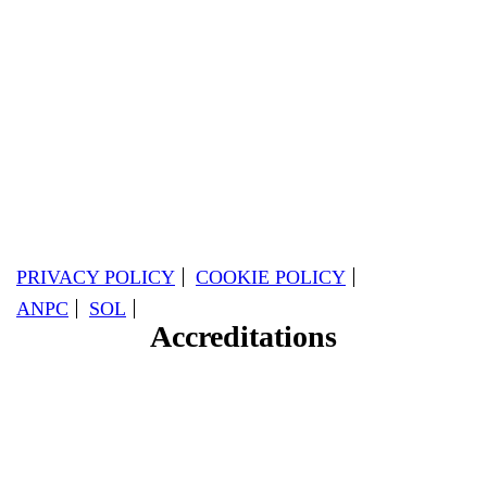
PRIVACY POLICY
COOKIE POLICY
ANPC
SOL
Accreditations