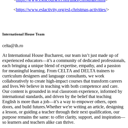
<
https://www.eslactivity.org/esl-christmas-activities/
>
International House Team
celta@ih.ro
At International House Bucharest, our team isn’t just made up of
experienced educators—it’s a community of dedicated professionals,
each bringing a unique blend of expertise, empathy, and a passion
for meaningful learning. From CELTA and DELTA trainers to
curriculum designers and language consultants, we work
collaboratively to create high-impact courses that transform careers
and lives.We believe in teaching with both competence and care.
Our content is grounded in real classroom experience, informed by
international standards, and driven by the belief that teaching
English is more than a job—it’s a way to empower others, open
doors, and build futures.Whether we're writing an article, designing
a lesson, or guiding a teacher through their next qualification, our
purpose remains the same: to offer clarity, support, and inspiration—
so learners and teachers alike can thrive.