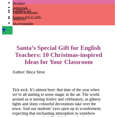
Our tutors
Testimonials
Contact Us
Training in Romania
Erasmus+ KA121-ADU
Contact Us
Job opportunities
Santa’s Special Gift for English
Teachers: 10 Christmas-inspired
Ideas for Your Classroom
Author: Ilinca Stroe
Tick tock. It’s almost here: that time of the year when
we’re all starting to sense magic in the air. The world
around us is turning festive and celebratory, as glittery
lights and shiny colourful decorations take over the
town. And our students’ eyes open up in wonderment,
expecting that enchanting atmosphere to somehow