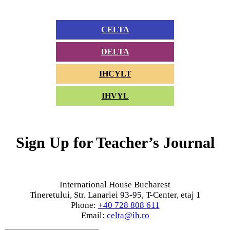
CELTA
DELTA
IHCYLT
IHVYL
Sign Up for Teacher’s Journal
International House Bucharest
Tineretului, Str. Lanariei 93-95, T-Center, etaj 1
Phone:
+40 728 808 611
Email:
celta@ih.ro