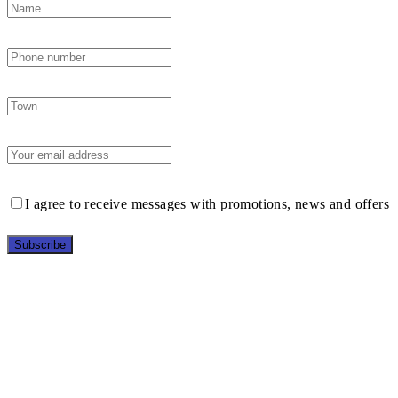
I agree to receive messages with promotions, news and offers