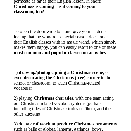
permeate as far as their English lesson. In short:
Christmas is coming – is it coming to your
classroom, too?
To open the door wide to it and give your students a
feeling that the wondrous special season does touch
their English classes with its magic wand, which simply
makes them happy, you can easily resort to one of these
most common and popular classroom activities
:
1)
drawing/photographing a Christmas scene
, or
even
decorating the Christmas (tree) corner
in the
school or classroom, to teach Christmas-related
vocabular
2) playing
Christmas charades
, with one team acting
out Christmas-related vocabulary items (perhaps
including titles of Christmas stories or films), and the
other guessing
3) doing
craftwork to produce Christmas ornaments
such as balls or globes, lanterns, garlands, bows,