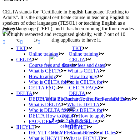
CELTA stands for “Certificate in English Language Teaching to
Adults”. It is the original certificate course in teaching English to
speakers of other languages (TESOL) or teaching English as a
Follow Us
foreign language (TEFL), and it has been running for four decades.
It is highly respected and recognized globally, with 7 out of 10
employers worldwide asking applicants to have it.
TKT
TKT
Online training
Online training
CELTA
CELTA
Course fees and dates
Course fees and dates
What is CELTA
What is CELTA
How to apply
How to apply
Who is CELTA for
Who is CELTA for
CELTA FAQs
CELTA FAQs
DELTA
DELTA
DELTA at IH Bucharest: Course Fees and Dates
DELTA at IH Bucharest: Course Fees and Dates
What is DELTA
What is DELTA
Who is DELTA for
Who is DELTA for
DELTA How to apply
DELTA How to apply
+40 728 808 611
FAQs DELTA
FAQs DELTA
celta@ih.ro
IHCYLT
IHCYLT
IHCYLT Course Fees and Dates
IHCYLT Course Fees and Dates
What is IHCYLT
What is IHCYLT