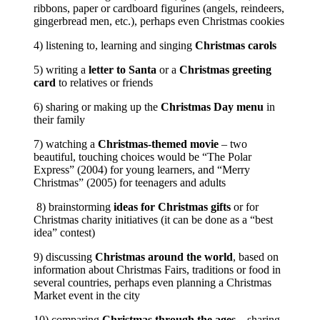
ribbons, paper or cardboard figurines (angels, reindeers,
gingerbread men, etc.), perhaps even Christmas cookies
4) listening to, learning and singing
Christmas carols
5) writing a
letter to Santa
or a
Christmas greeting
card
to relatives or friends
6) sharing or making up the
Christmas Day menu
in
their family
7) watching a
Christmas-themed movie
– two
beautiful, touching choices would be “The Polar
Express” (2004) for young learners, and “Merry
Christmas” (2005) for teenagers and adults
8) brainstorming
ideas for Christmas gifts
or for
Christmas charity initiatives (it can be done as a “best
idea” contest)
9) discussing
Christmas around the world
, based on
information about Christmas Fairs, traditions or food in
several countries, perhaps even planning a Christmas
Market event in the city
10) comparing
Christmas through the ages
– sharing