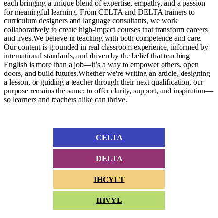
each bringing a unique blend of expertise, empathy, and a passion
for meaningful learning. From CELTA and DELTA trainers to
curriculum designers and language consultants, we work
collaboratively to create high-impact courses that transform careers
and lives.We believe in teaching with both competence and care.
Our content is grounded in real classroom experience, informed by
international standards, and driven by the belief that teaching
English is more than a job—it’s a way to empower others, open
doors, and build futures.Whether we're writing an article, designing
a lesson, or guiding a teacher through their next qualification, our
purpose remains the same: to offer clarity, support, and inspiration—
so learners and teachers alike can thrive.
CELTA
DELTA
IHCYLT
IHVYL