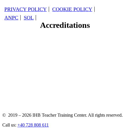
PRIVACY POLICY
COOKIE POLICY
ANPC
SOL
Accreditations
© 2019 – 2026 IHB Teacher Training Center. All rights reserved.
Call us:
+40 728 808 611