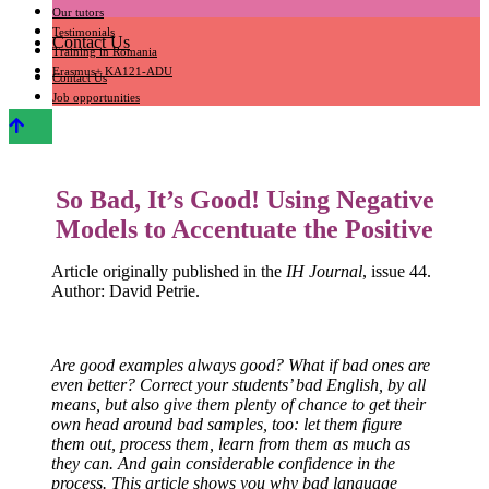
Our tutors
Testimonials
Contact Us
Training in Romania
Erasmus+ KA121-ADU
Contact Us
Job opportunities
So Bad, It’s Good! Using Negative
Models to Accentuate the Positive
Article originally published in the
IH Journal
, issue 44.
Author: David Petrie.
Are good examples always good? What if bad ones are
even better? Correct your students’ bad English, by all
means, but also give them plenty of chance to get their
own head around bad samples, too: let them figure
them out, process them, learn from them as much as
they can. And gain considerable confidence in the
process. This article shows you why bad language