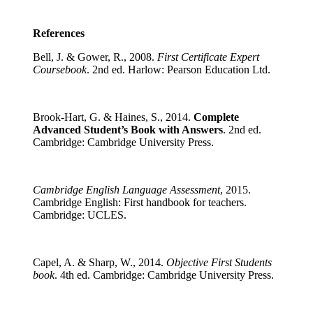
References
Bell, J. & Gower, R., 2008.
First Certificate Expert
Coursebook
. 2nd ed. Harlow: Pearson Education Ltd.
Brook-Hart, G. & Haines, S., 2014.
Complete
Advanced Student’s Book with Answers
. 2nd ed.
Cambridge: Cambridge University Press.
Cambridge English Language Assessment
, 2015.
Cambridge English: First handbook for teachers.
Cambridge: UCLES.
Capel, A. & Sharp, W., 2014.
Objective First Students
book
. 4th ed. Cambridge: Cambridge University Press.