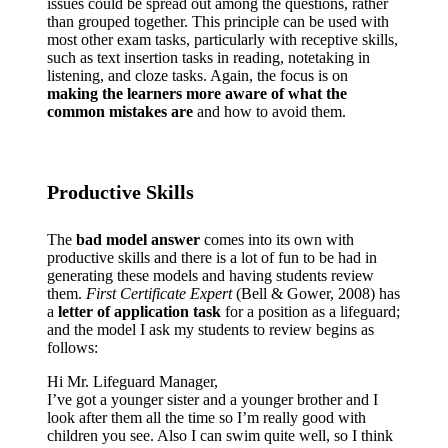
issues could be spread out among the questions, rather
than grouped together. This principle can be used with
most other exam tasks, particularly with receptive skills,
such as text insertion tasks in reading, notetaking in
listening, and cloze tasks. Again, the focus is on
making the learners more aware of what the
common mistakes are
and how to avoid them.
Productive Skills
The
bad model answer
comes into its own with
productive skills and there is a lot of fun to be had in
generating these models and having students review
them.
First Certificate Expert
(Bell & Gower, 2008) has
a
letter of application task
for a position as a lifeguard;
and the model I ask my students to review begins as
follows:
Hi Mr. Lifeguard Manager,
I’ve got a younger sister and a younger brother and I
look after them all the time so I’m really good with
children you see. Also I can swim quite well, so I think