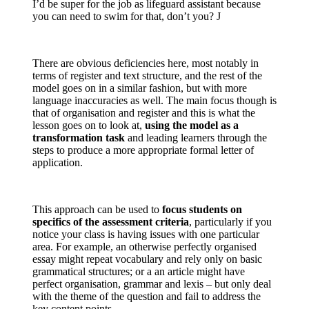
I’d be super for the job as lifeguard assistant because
you can need to swim for that, don’t you? J
There are obvious deficiencies here, most notably in
terms of register and text structure, and the rest of the
model goes on in a similar fashion, but with more
language inaccuracies as well. The main focus though is
that of organisation and register and this is what the
lesson goes on to look at,
using the model as a
transformation task
and leading learners through the
steps to produce a more appropriate formal letter of
application.
This approach can be used to
focus students on
specifics of the assessment criteria
, particularly if you
notice your class is having issues with one particular
area. For example, an otherwise perfectly organised
essay might repeat vocabulary and rely only on basic
grammatical structures; or a an article might have
perfect organisation, grammar and lexis – but only deal
with the theme of the question and fail to address the
key content points.