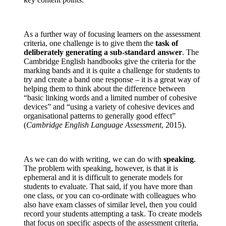
As a further way of focusing learners on the assessment
criteria, one challenge is to give them the
task of
deliberately generating a sub-standard answer
. The
Cambridge English handbooks give the criteria for the
marking bands and it is quite a challenge for students to
try and create a band one response – it is a great way of
helping them to think about the difference between
“basic linking words and a limited number of cohesive
devices” and “using a variety of cohesive devices and
organisational patterns to generally good effect”
(
Cambridge English Language Assessment
, 2015).
As we can do with writing, we can do with
speaking
.
The problem with speaking, however, is that it is
ephemeral and it is difficult to generate models for
students to evaluate. That said, if you have more than
one class, or you can co-ordinate with colleagues who
also have exam classes of similar level, then you could
record your students attempting a task. To create models
that focus on specific aspects of the assessment criteria,