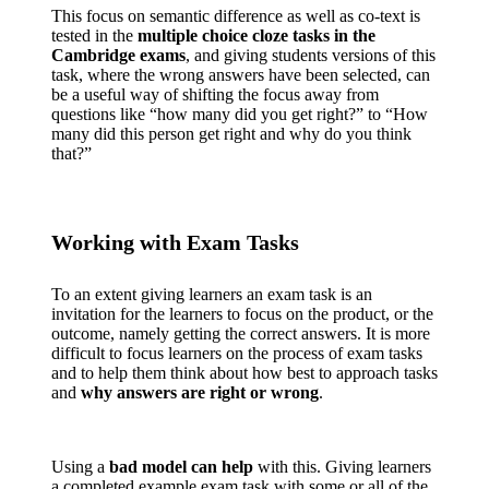
This focus on semantic difference as well as co-text is
tested in the
multiple choice cloze tasks in the
Cambridge exams
, and giving students versions of this
task, where the wrong answers have been selected, can
be a useful way of shifting the focus away from
questions like “how many did you get right?” to “How
many did this person get right and why do you think
that?”
Working with Exam Tasks
To an extent giving learners an exam task is an
invitation for the learners to focus on the product, or the
outcome, namely getting the correct answers. It is more
difficult to focus learners on the process of exam tasks
and to help them think about how best to approach tasks
and
why answers are right or wrong
.
Using a
bad model can help
with this. Giving learners
a completed example exam task with some or all of the