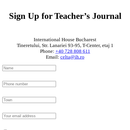
Sign Up for Teacher’s Journal
International House Bucharest
Tineretului, Str. Lanariei 93-95, T-Center, etaj 1
Phone:
+40 728 808 611
Email:
celta@ih.ro