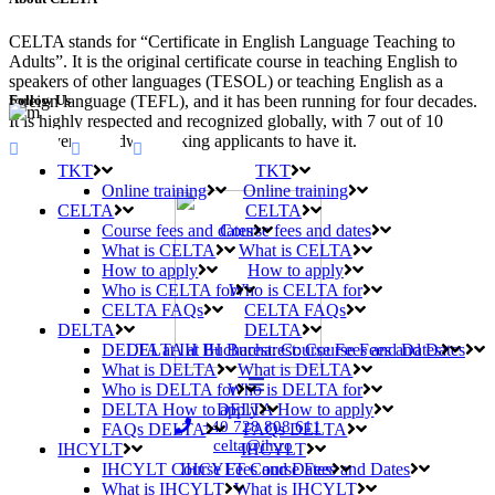
CELTA stands for “Certificate in English Language Teaching to
Adults”. It is the original certificate course in teaching English to
speakers of other languages (TESOL) or teaching English as a
Follow Us
foreign language (TEFL), and it has been running for four decades.
It is highly respected and recognized globally, with 7 out of 10
employers worldwide asking applicants to have it.
TKT
TKT
Online training
Online training
CELTA
CELTA
Course fees and dates
Course fees and dates
What is CELTA
What is CELTA
How to apply
How to apply
Who is CELTA for
Who is CELTA for
CELTA FAQs
CELTA FAQs
DELTA
DELTA
DELTA at IH Bucharest: Course Fees and Dates
DELTA at IH Bucharest: Course Fees and Dates
What is DELTA
What is DELTA
Who is DELTA for
Who is DELTA for
DELTA How to apply
DELTA How to apply
+40 728 808 611
FAQs DELTA
FAQs DELTA
celta@ih.ro
IHCYLT
IHCYLT
IHCYLT Course Fees and Dates
IHCYLT Course Fees and Dates
What is IHCYLT
What is IHCYLT