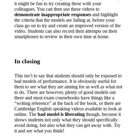
it might be fun to try creating these with your
colleagues. You can then use these videos to
demonstrate inappropriate responses
and highlight
the criteria that the models are failing at, before your
class go on to try and create an improved version of the
video. Students can also record their attempts on their
smartphones to review in their own time at home.
In closing
This isn’t to say that students should only be exposed to
bad models of performance. It is obviously useful for
them to see what they are aiming for as well as what not
to do. There are however, plenty of good models out
there and most exam coursebooks have things like a
“writing reference” at the back of the book, or there are
Cambridge English speaking videos available to look at
online. The
bad model is liberating
though, because it
shows students not only what they should specifically
avoid doing, but also what they can get away with. Try
it and see what you think!