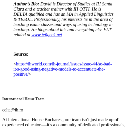
Author’s Bio:
David is Director of Studies at IH Santa
Clara and a teacher trainer with IH OTTI. He is
DELTA qualified and has an MA in Applied Linguistics
& TESOL. Professionally, his interests lie in the area of
teaching exam classes and ways of using technology in
teaching. He blogs about this and everything else ELT
related at
www.teflgeek.net
.
Source
:
<
https://ihworld.com/ih-journal/issues/issue-44/so-bad-
it-s-good-using-negative-models-to-accentuate-the-
positive/
>
International House Team
celta@ih.ro
At International House Bucharest, our team isn’t just made up of
experienced educators—it’s a community of dedicated professionals,