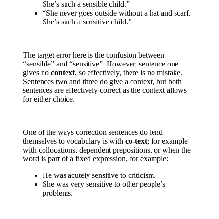
She’s such a sensible child.”
“She never goes outside without a hat and scarf.
She’s such a sensitive child.”
The target error here is the confusion between
“sensible” and “sensitive”. However, sentence one
gives no
context
, so effectively, there is no mistake.
Sentences two and three do give a context, but both
sentences are effectively correct as the context allows
for either choice.
One of the ways correction sentences do lend
themselves to vocabulary is with
co-text
; for example
with collocations, dependent prepositions, or when the
word is part of a fixed expression, for example:
He was acutely sensitive to criticism.
She was very sensitive to other people’s
problems.