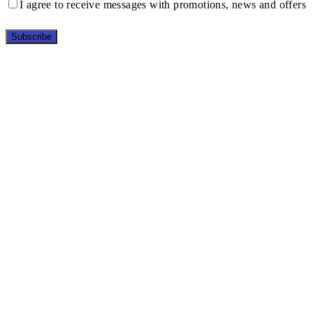
I agree to receive messages with promotions, news and offers