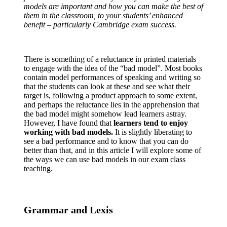
models are important and how you can make the best of
them in the classroom, to your students’ enhanced
benefit – particularly Cambridge exam success.
There is something of a reluctance in printed materials
to engage with the idea of the “bad model”. Most books
contain model performances of speaking and writing so
that the students can look at these and see what their
target is, following a product approach to some extent,
and perhaps the reluctance lies in the apprehension that
the bad model might somehow lead learners astray.
However, I have found that
learners tend to enjoy
working with bad models.
It is slightly liberating to
see a bad performance and to know that you can do
better than that, and in this article I will explore some of
the ways we can use bad models in our exam class
teaching.
Grammar and Lexis