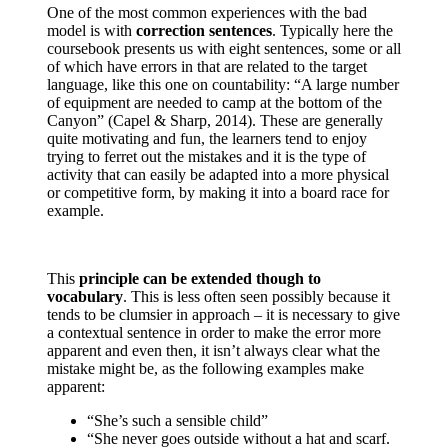
One of the most common experiences with the bad
model is with
correction sentences
. Typically here the
coursebook presents us with eight sentences, some or all
of which have errors in that are related to the target
language, like this one on countability: “A large number
of equipment are needed to camp at the bottom of the
Canyon” (Capel & Sharp, 2014). These are generally
quite motivating and fun, the learners tend to enjoy
trying to ferret out the mistakes and it is the type of
activity that can easily be adapted into a more physical
or competitive form, by making it into a board race for
example.
This
principle can be extended though to
vocabulary
. This is less often seen possibly because it
tends to be clumsier in approach – it is necessary to give
a contextual sentence in order to make the error more
apparent and even then, it isn’t always clear what the
mistake might be, as the following examples make
apparent:
“She’s such a sensible child”
“She never goes outside without a hat and scarf.