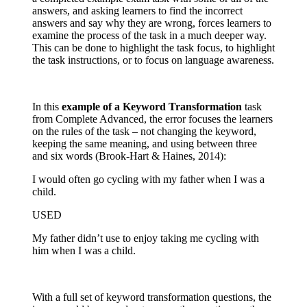
answers, and asking learners to find the incorrect
answers and say why they are wrong, forces learners to
examine the process of the task in a much deeper way.
This can be done to highlight the task focus, to highlight
the task instructions, or to focus on language awareness.
In this
example of a Keyword Transformation
task
from Complete Advanced, the error focuses the learners
on the rules of the task – not changing the keyword,
keeping the same meaning, and using between three
and six words (Brook-Hart & Haines, 2014):
I would often go cycling with my father when I was a
child.
USED
My father didn’t use to enjoy taking me cycling with
him when I was a child.
With a full set of keyword transformation questions, the